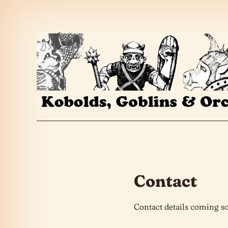
Skip to the content
Contact
Contact details coming s