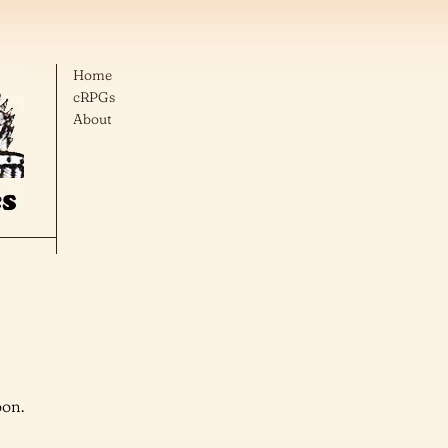
Home
cRPGs
About
oon.