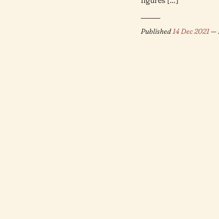
figures […]
Published
14 Dec 2021
— 
Find me on
Mastodon
or
Bluesky
. © 2021-2025 John Moher (Mycenius).