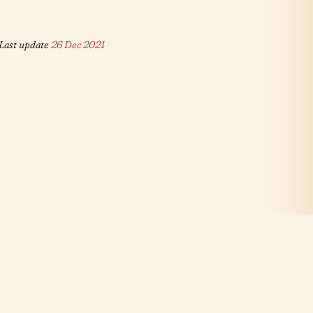
Last update
26 Dec 2021