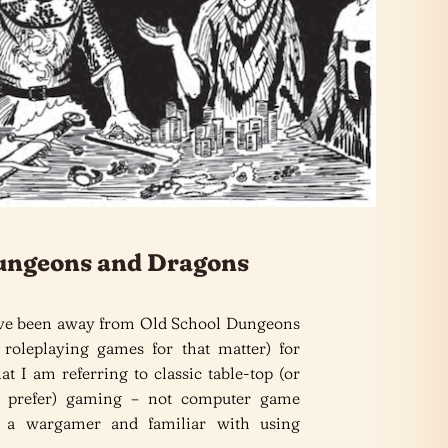
ungeons and Dragons
 I’ve been away from Old School Dungeons
roleplaying games for that matter) for
t I am referring to classic table-top (or
u prefer) gaming – not computer game
o a wargamer and familiar with using