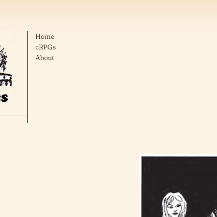
Home
cRPGs
About