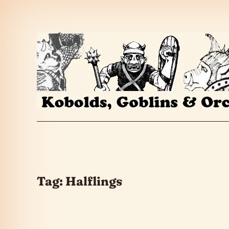
Skip to the content
Tag:
Halflings