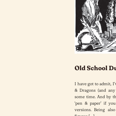
Old School D
I have got to admit,
& Dragons (and any 
some time. And by tha
‘pen & paper’ if yo
versions. Being als