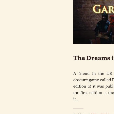
The Dreams i
A friend in the UK
obscure game called 
edition of it was pub
the first edition at 
it…