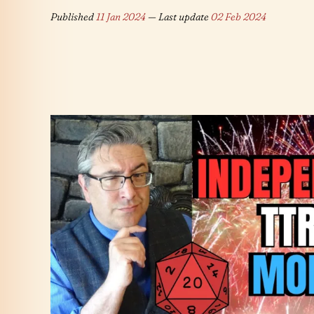
Published
11 Jan 2024
— Last update
02 Feb 2024