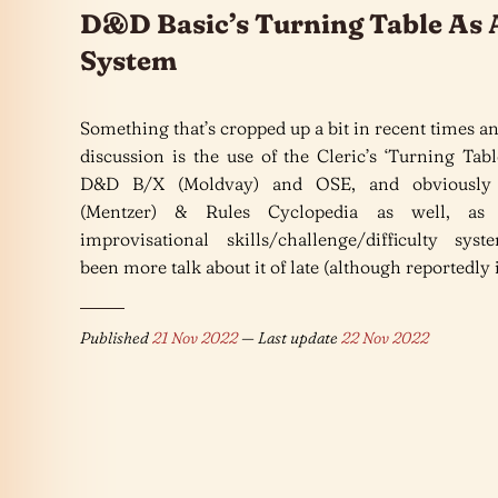
D&D Basic’s Turning Table As A
System
Something that’s cropped up a bit in recent times 
discussion is the use of the Cleric’s ‘Turning Tab
D&D B/X (Moldvay) and OSE, and obviously
(Mentzer) & Rules Cyclopedia as well, as
improvisational skills/challenge/difficulty syst
been more talk about it of late (although reportedly i
Published
21 Nov 2022
— Last update
22 Nov 2022