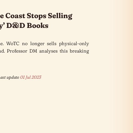
e Coast Stops Selling
ly’ D&D Books
e. WoTC no longer sells physical-only
. Professor DM analyses this breaking
ast update
01 Jul 2023