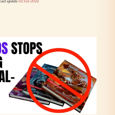
Last update
02 Feb 2024