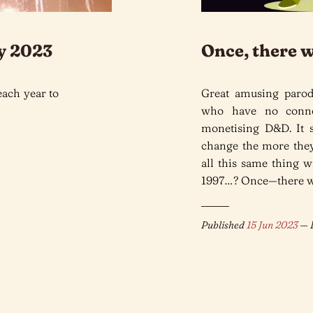
y 2023
Once, there 
each year to
Great amusing paro
who have no connec
monetising D&D. It 
change the more they
all this same thing 
1997…? Once—there w
Published
15 Jun 2023
— L