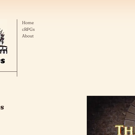
Home
cRPGs
About
cs