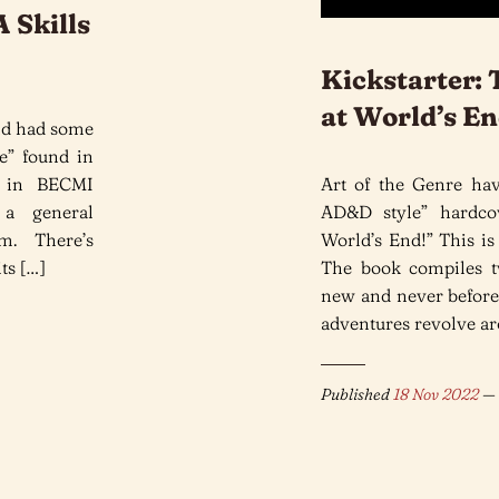
 Skills
Kickstarter:
at World’s E
and had some
le” found in
 in BECMI
Art of the Genre hav
 a general
AD&D style” hardco
em. There’s
World’s End!” This is 
ts […]
The book compiles tw
new and never before 
adventures revolve ar
Published
18 Nov 2022
— 