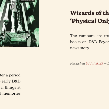
Wizards of th
‘Physical On
The rumours are tru
books on D&D Beyond
news story.
Published
01 Jul 2023
— L
ter a period
he early D&D
al things at
nd memories