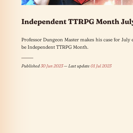
Independent TTRPG Month Jul
Professor Dungeon Master makes his case for July 
be Independent TTRPG Month.
Published
30 Jun 2023
— Last update
01 Jul 2023