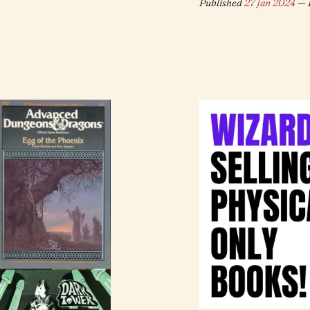
Published
27 Jan 2024
— 