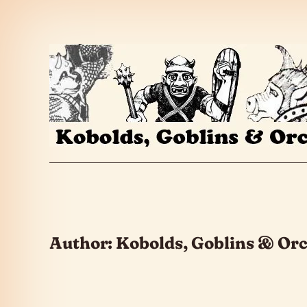
Skip to the content
Author:
Kobolds, Goblins & Or