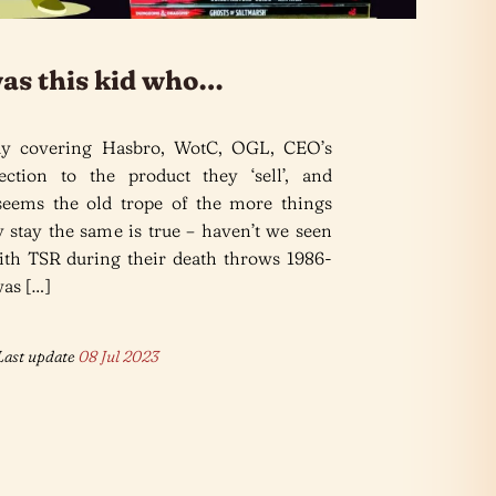
was this kid who…
dy covering Hasbro, WotC, OGL, CEO’s
tion to the product they ‘sell’, and
seems the old trope of the more things
 stay the same is true – haven’t we seen
with TSR during their death throws 1986-
as […]
ast update
08 Jul 2023