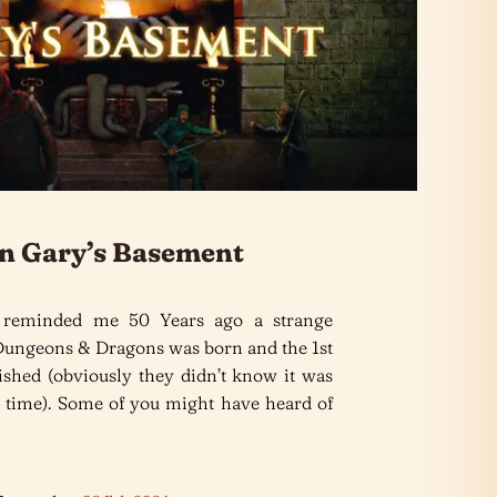
n Gary’s Basement
 reminded me 50 Years ago a strange
Dungeons & Dragons was born and the 1st
lished (obviously they didn’t know it was
the time). Some of you might have heard of