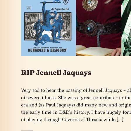
RIP Jennell Jaquays
Very sad to hear the passing of Jennell Jaquays – af
of severe illness. She was a great contributor to t
era and (as Paul Jaquays) did many new and origin
the early time in D&D’s history. I have hugely fo
of playing through Caverns of Thracia while […]