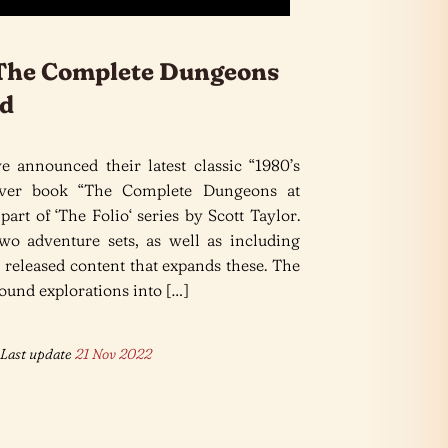
 The Complete Dungeons
nd
e announced their latest classic “1980’s
ver book “The Complete Dungeons at
part of ‘The Folio‘ series by Scott Taylor.
o adventure sets, as well as including
released content that expands these. The
ound explorations into […]
Last update
21 Nov 2022