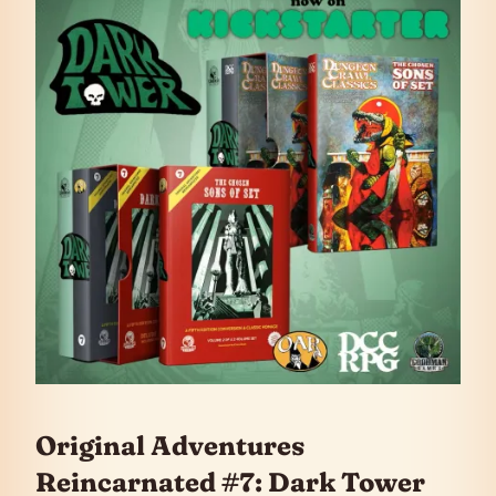
Original Adventures
Reincarnated #7: Dark Tower