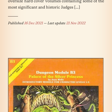
oversize hard cover volumes containing some of the
most significant and historic Judges […]
Published
16 Dec 2021
— Last update
21 Nov 2022