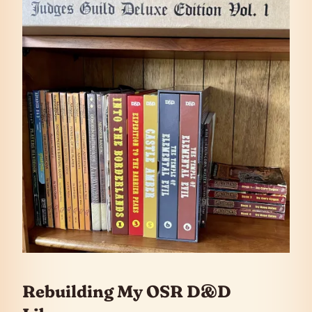
Rebuilding My OSR D&D