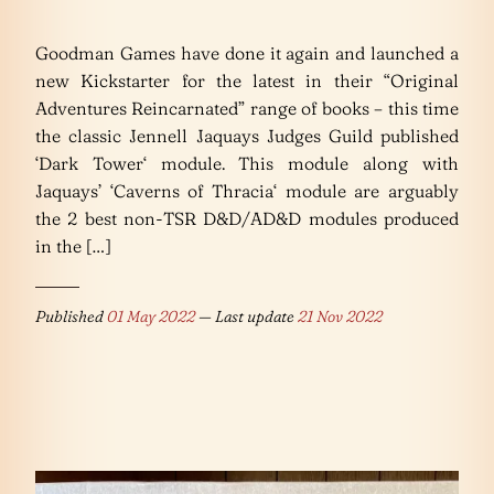
Goodman Games have done it again and launched a
new Kickstarter for the latest in their “Original
Adventures Reincarnated” range of books – this time
the classic Jennell Jaquays Judges Guild published
‘Dark Tower‘ module. This module along with
Jaquays’ ‘Caverns of Thracia‘ module are arguably
the 2 best non-TSR D&D/AD&D modules produced
in the […]
Published
01 May 2022
— Last update
21 Nov 2022