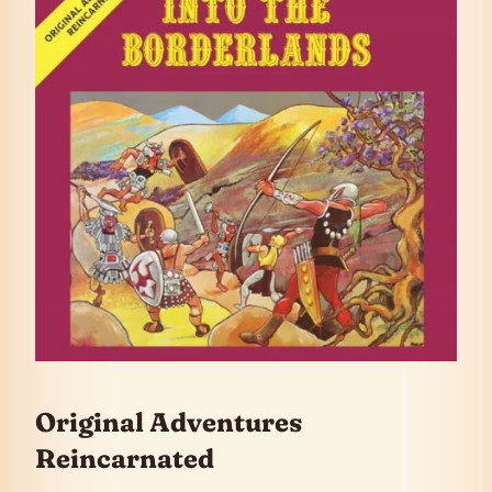
Original Adventures
Reincarnated