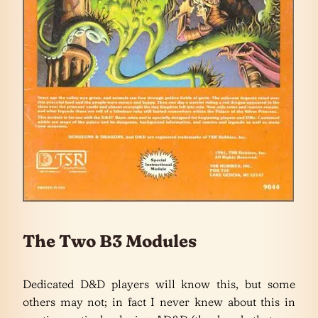
The Two B3 Modules
Dedicated D&D players will know this, but some
others may not; in fact I never knew about this in