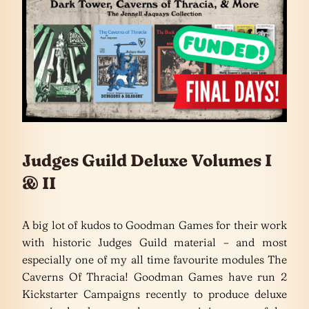
Judges Guild Deluxe Volumes I
& II
A big lot of kudos to Goodman Games for their work
with historic Judges Guild material – and most
especially one of my all time favourite modules The
Caverns Of Thracia! Goodman Games have run 2
Kickstarter Campaigns recently to produce deluxe