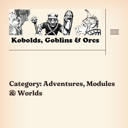
Skip to the content
Menu
Category:
Adventures, Modules
& Worlds