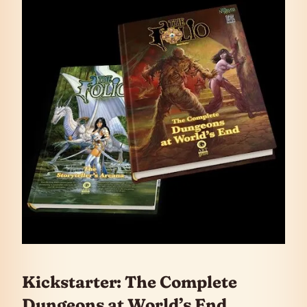
Kickstarter: The Complete
Dungeons at World’s End