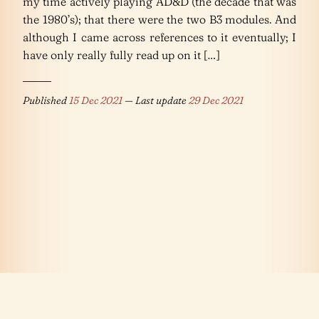
my time actively playing AD&D (the decade that was
the 1980’s); that there were the two B3 modules. And
although I came across references to it eventually; I
have only really fully read up on it […]
Published
15 Dec 2021
— Last update
29 Dec 2021