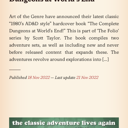
Art of the Genre have announced their latest classic
“1980’s AD&D style” hardcover book “The Complete
Dungeons at World’s End!” This is part of ‘The Folio‘
series by Scott Taylor. The book compiles two
adventure sets, as well as including new and never
before released content that expands these. The
adventures revolve around explorations into […]
Published
18 Nov 2022
— Last update
21 Nov 2022