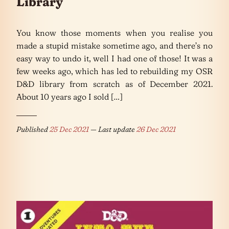
Library
You know those moments when you realise you
made a stupid mistake sometime ago, and there’s no
easy way to undo it, well I had one of those! It was a
few weeks ago, which has led to rebuilding my OSR
D&D library from scratch as of December 2021.
About 10 years ago I sold […]
Published
25 Dec 2021
— Last update
26 Dec 2021