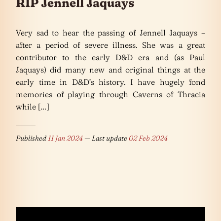
RIP Jennell Jaquays
Very sad to hear the passing of Jennell Jaquays –
after a period of severe illness. She was a great
contributor to the early D&D era and (as Paul
Jaquays) did many new and original things at the
early time in D&D’s history. I have hugely fond
memories of playing through Caverns of Thracia
while […]
Published
11 Jan 2024
— Last update
02 Feb 2024