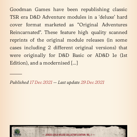
Goodman Games have been republishing classic
TSR era D&D Adventure modules in a ‘deluxe’ hard
cover format marketed as “Original Adventures
Reincarnated“. These feature high quality scanned
reprints of the original module releases (in some
cases including 2 different original versions) that
were originally for D&D Basic or AD&D 1e (1st
Edition), and a modernised […]
Published
17 Dec 2021
— Last update
29 Dec 2021