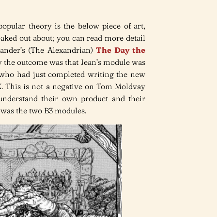
opular theory is the below piece of art,
aked out about; you can read more detail
xander’s (The Alexandrian)
The Day the
ay the outcome was that Jean’s module was
 who had just completed writing the new
 This is not a negative on Tom Moldvay
understand their own product and their
t was the two B3 modules.