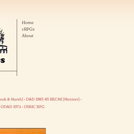
Home
cRPGs
About
ook & Marsh]
D&D 1983-85 BECMI [Mentzer]
OD&D 1974
OSRIC RPG