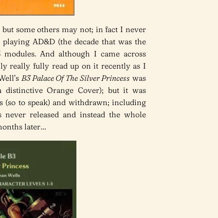
 but some others may not; in fact I never
y playing AD&D (the decade that was the
B3 modules. And although I came across
ly really fully read up on it recently as I
Well’s
B3 Palace Of The Silver Princess
was
a distinctive Orange Cover); but it was
 (so to speak) and withdrawn; including
s never released and instead the whole
months later…