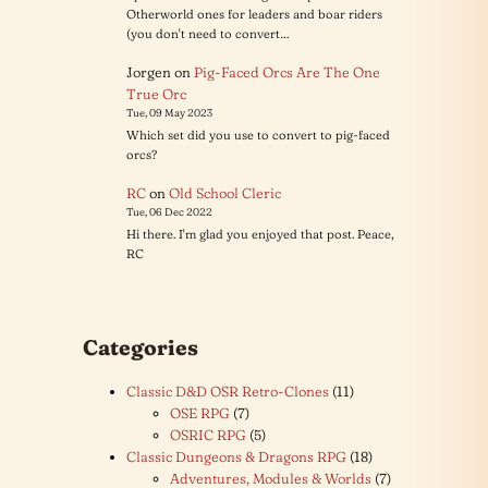
Otherworld ones for leaders and boar riders
(you don't need to convert…
Jorgen
on
Pig-Faced Orcs Are The One
True Orc
Tue, 09 May 2023
Which set did you use to convert to pig-faced
orcs?
RC
on
Old School Cleric
Tue, 06 Dec 2022
Hi there. I'm glad you enjoyed that post. Peace,
RC
Categories
Classic D&D OSR Retro-Clones
(11)
OSE RPG
(7)
OSRIC RPG
(5)
Classic Dungeons & Dragons RPG
(18)
Adventures, Modules & Worlds
(7)