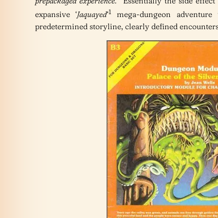
prepackaged experience.
” Essentially the side effec
1
expansive ‘
Jaquayed
‘
mega-dungeon adventure to
predetermined storyline, clearly defined encounters