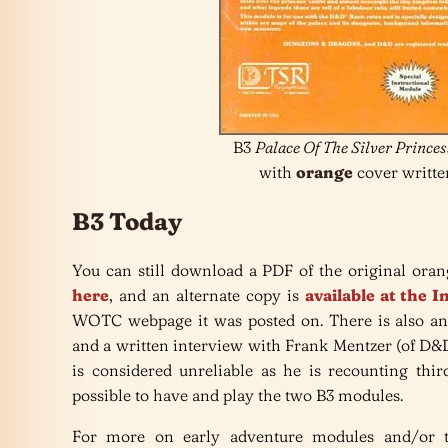
B3
Palace Of The Silver Princes
with
orange
cover writte
B3 Today
You can still download a PDF of the original or
here
, and an alternate copy is
available at the 
WOTC webpage it was posted on. There is also an
and a written interview with Frank Mentzer (of D
is considered unreliable as he is recounting thi
possible to have and play the two B3 modules.
For more on early adventure modules and/or 