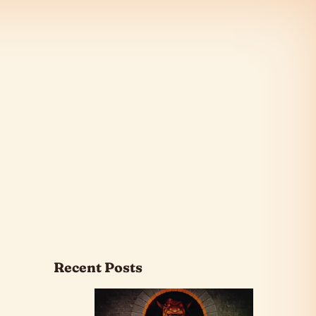
Recent Posts