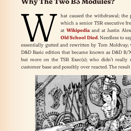
Why The Two B3 Modules?
W
hat caused the withdrawal; the p
which a senior TSR executive fre
at
Wikipedia
and at Justin Ale
Old School Died
. Needless to s
essentially gutted and rewritten by Tom Moldvay;
D&D Basic edition that became known as D&D B/X.
but more on the TSR Exec(s); who didn’t really 
customer base and possibly over reacted. The resul