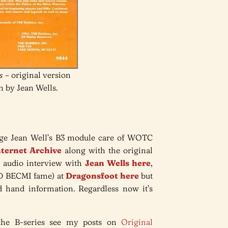
s
– original version
n by Jean Wells.
ange Jean Well’s B3 module care of WOTC
Internet Archive
along with the original
 audio interview with
Jean Wells here
,
&D BECMI fame) at
Dragonsfoot here
but
rd hand information. Regardless now it’s
the B-series see my posts on
Original