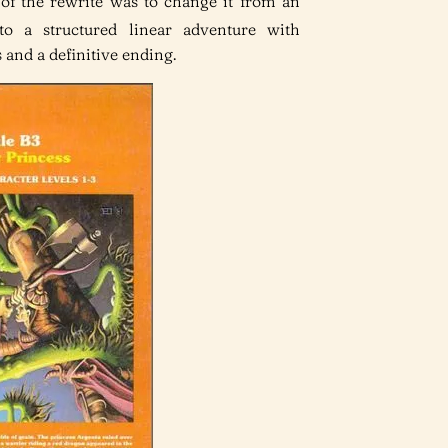
t of the rewrite was to change it from an
 a structured linear adventure with
 and a definitive ending.