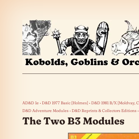
Skip to the content
AD&D 1e
D&D 1977 Basic [Holmes]
D&D 1981 B/X [Moldvay, C
D&D Adventure Modules
D&D Reprints & Collectors Editions
The Two B3 Modules