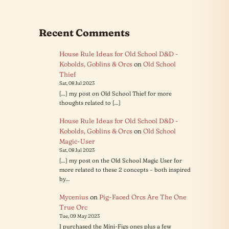
there
was
this
Recent Comments
kid
who…
House Rule Ideas for Old School D&D -
Kobolds, Goblins & Orcs
on
Old School
Thief
Sat, 08 Jul 2023
[…] my post on Old School Thief for more
thoughts related to […]
House Rule Ideas for Old School D&D -
Kobolds, Goblins & Orcs
on
Old School
Magic-User
Sat, 08 Jul 2023
[…] my post on the Old School Magic User for
more related to these 2 concepts – both inspired
by…
Mycenius
on
Pig-Faced Orcs Are The One
True Orc
Tue, 09 May 2023
I purchased the Mini-Figs ones plus a few