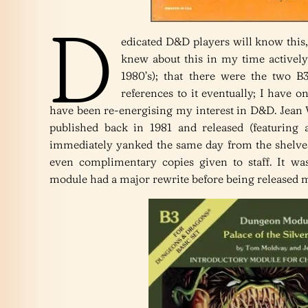
D
edicated D&D players will know this,
knew about this in my time activel
1980’s); that there were the two 
references to it eventually; I have on
have been re-energising my interest in D&D. Jean 
published back in 1981 and released (featuring 
immediately yanked the same day from the shelves
even complimentary copies given to staff. It wa
module had a major rewrite before being released 