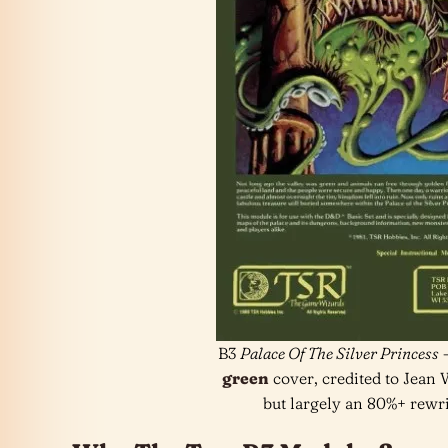
B3
Palace Of The Silver Princess
–
green
cover, credited to Jean
but largely an 80%+ rewrit