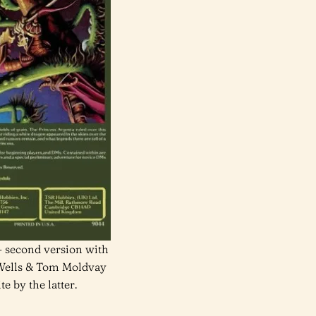
 second version with
 Wells & Tom Moldvay
e by the latter.