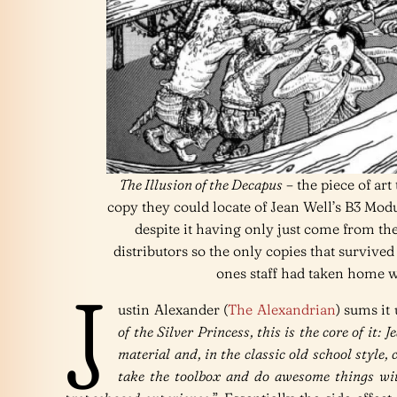
The Illusion of the Decapus
– the piece of art
copy they could locate of Jean Well’s B3 Mod
despite it having only just come from th
distributors so the only copies that surviv
ones staff had taken home w
J
ustin Alexander (
The Alexandrian
) sums it 
of the Silver Princess, this is the core of it: 
material and, in the classic old school style,
take the toolbox and do awesome things wit