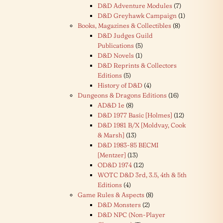
D&D Adventure Modules
(7)
D&D Greyhawk Campaign
(1)
Books, Magazines & Collectibles
(8)
D&D Judges Guild
Publications
(5)
D&D Novels
(1)
D&D Reprints & Collectors
Editions
(5)
History of D&D
(4)
Dungeons & Dragons Editions
(16)
AD&D 1e
(8)
D&D 1977 Basic [Holmes]
(12)
D&D 1981 B/X [Moldvay, Cook
& Marsh]
(13)
D&D 1983-85 BECMI
[Mentzer]
(13)
OD&D 1974
(12)
WOTC D&D 3rd, 3.5, 4th & 5th
Editions
(4)
Game Rules & Aspects
(8)
D&D Monsters
(2)
D&D NPC (Non-Player