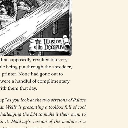
 that supposedly resulted in every
ule being put through the shredder,
e printer. None had gone out to
ed were a handful of complimentary
ith them that day.
up “
as you look at the two versions of Palace
Jean Wells is presenting a toolbox full of cool
 challenging the DM to make it their own; to
h it. Moldvay’s version of the module is a