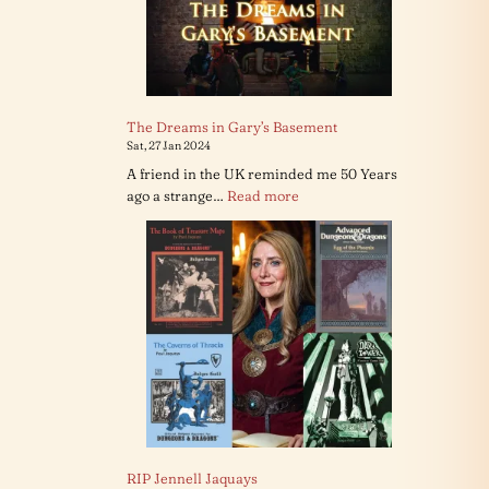
The Dreams in Gary’s Basement
Sat, 27 Jan 2024
A friend in the UK reminded me 50 Years
:
ago a strange…
Read more
The
Dreams
in
Gary’s
Basement
RIP Jennell Jaquays