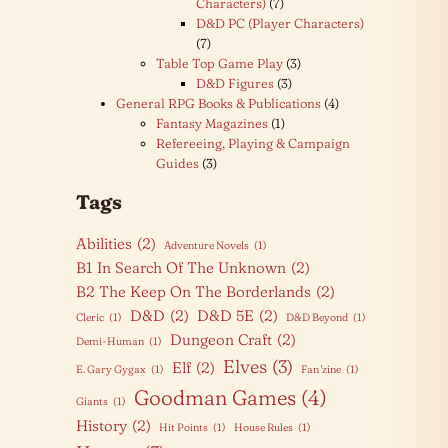
Characters)
(7)
D&D PC (Player Characters)
(7)
Table Top Game Play
(3)
D&D Figures
(3)
General RPG Books & Publications
(4)
Fantasy Magazines
(1)
Refereeing, Playing & Campaign
Guides
(3)
Tags
Abilities
(2)
Adventure Novels
(1)
B1 In Search Of The Unknown
(2)
B2 The Keep On The Borderlands
(2)
D&D
(2)
D&D 5E
(2)
Cleric
(1)
D&D Beyond
(1)
Dungeon Craft
(2)
Demi-Human
(1)
Elves
(3)
Elf
(2)
E. Gary Gygax
(1)
Fan 'zine
(1)
Goodman Games
(4)
Giants
(1)
History
(2)
Hit Points
(1)
House Rules
(1)