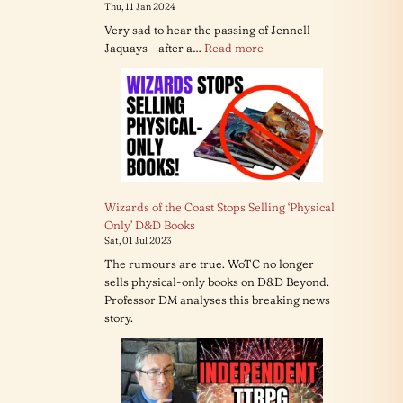
Thu, 11 Jan 2024
Very sad to hear the passing of Jennell
:
Jaquays – after a…
Read more
RIP
Jennell
Jaquays
Wizards of the Coast Stops Selling ‘Physical
Only’ D&D Books
Sat, 01 Jul 2023
The rumours are true. WoTC no longer
sells physical-only books on D&D Beyond.
Professor DM analyses this breaking news
story.