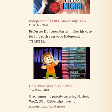
Independent TTRPG Month July 2023
Fri, 30 Jun 2023
Professor Dungeon Master makes his case
for July each year to be Independent
TTRPG Month.
Once, there was this kid who…
Thu, 15 Jun 2023
Great amusing parody covering Hasbro,
WotC, OGL, CEO’s who have no
:
connection…
Read more
Once,