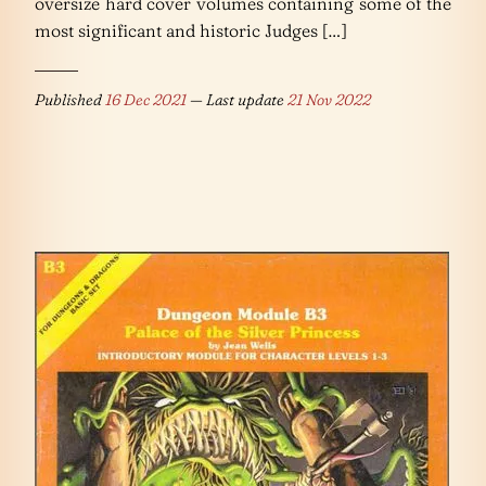
oversize hard cover volumes containing some of the
most significant and historic Judges […]
Published
16 Dec 2021
— Last update
21 Nov 2022