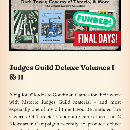
Judges Guild Deluxe Volumes I
& II
A big lot of kudos to Goodman Games for their work
with historic Judges Guild material – and most
especially one of my all time favourite modules The
Caverns Of Thracia! Goodman Games have run 2
Kickstarter Campaigns recently to produce deluxe