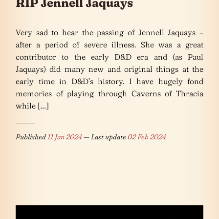
RIP Jennell Jaquays
Very sad to hear the passing of Jennell Jaquays –
after a period of severe illness. She was a great
contributor to the early D&D era and (as Paul
Jaquays) did many new and original things at the
early time in D&D’s history. I have hugely fond
memories of playing through Caverns of Thracia
while […]
Published
11 Jan 2024
— Last update
02 Feb 2024