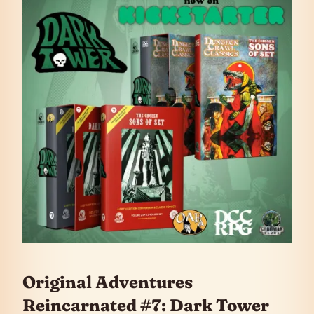
Original Adventures
Reincarnated #7: Dark Tower