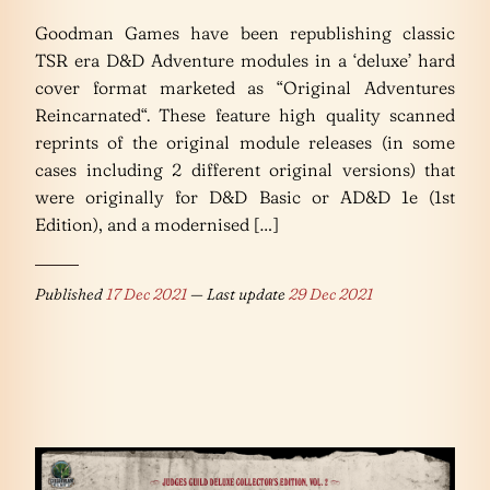
Goodman Games have been republishing classic
TSR era D&D Adventure modules in a ‘deluxe’ hard
cover format marketed as “Original Adventures
Reincarnated“. These feature high quality scanned
reprints of the original module releases (in some
cases including 2 different original versions) that
were originally for D&D Basic or AD&D 1e (1st
Edition), and a modernised […]
Published
17 Dec 2021
— Last update
29 Dec 2021