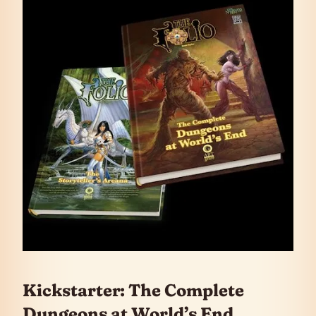
Kickstarter: The Complete
Dungeons at World’s End