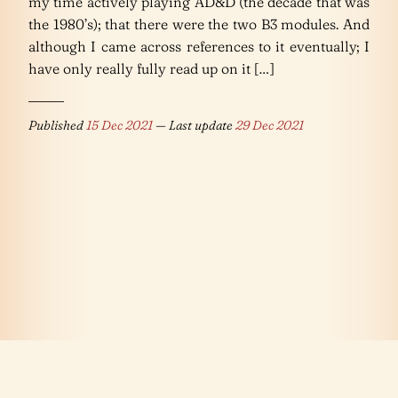
my time actively playing AD&D (the decade that was
the 1980’s); that there were the two B3 modules. And
although I came across references to it eventually; I
have only really fully read up on it […]
Published
15 Dec 2021
— Last update
29 Dec 2021