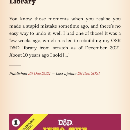
Library
You know those moments when you realise you
made a stupid mistake sometime ago, and there’s no
easy way to undo it, well I had one of those! It was a
few weeks ago, which has led to rebuilding my OSR
D&D library from scratch as of December 2021.
About 10 years ago I sold […]
Published
25 Dec 2021
— Last update
26 Dec 2021