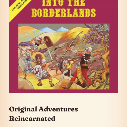
Original Adventures
Reincarnated