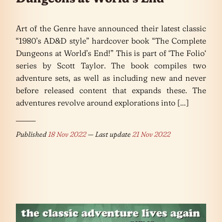
Art of the Genre have announced their latest classic
“1980’s AD&D style” hardcover book “The Complete
Dungeons at World’s End!” This is part of ‘The Folio‘
series by Scott Taylor. The book compiles two
adventure sets, as well as including new and never
before released content that expands these. The
adventures revolve around explorations into […]
Published
18 Nov 2022
— Last update
21 Nov 2022