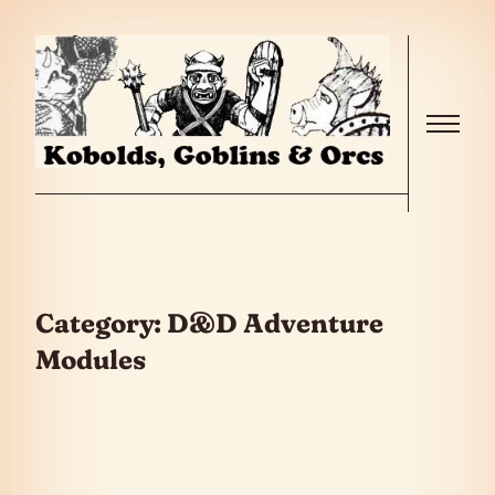
Skip to the content
Menu
Category:
D&D Adventure
Modules