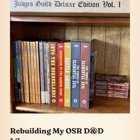
Rebuilding My OSR D&D