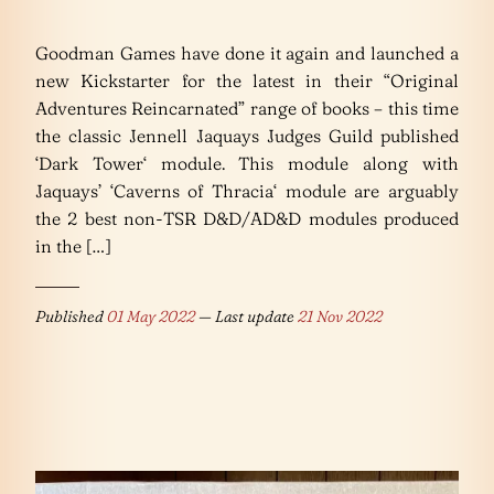
Goodman Games have done it again and launched a
new Kickstarter for the latest in their “Original
Adventures Reincarnated” range of books – this time
the classic Jennell Jaquays Judges Guild published
‘Dark Tower‘ module. This module along with
Jaquays’ ‘Caverns of Thracia‘ module are arguably
the 2 best non-TSR D&D/AD&D modules produced
in the […]
Published
01 May 2022
— Last update
21 Nov 2022