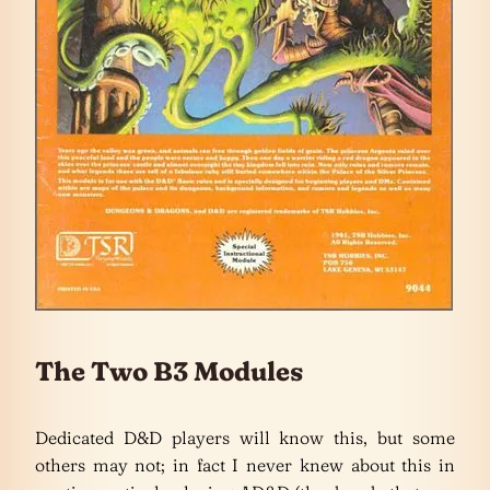
The Two B3 Modules
Dedicated D&D players will know this, but some
others may not; in fact I never knew about this in