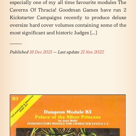
especially one of my all time favourite modules The
Caverns Of Thracia! Goodman Games have run 2
Kickstarter Campaigns recently to produce deluxe
oversize hard cover volumes containing some of the
most significant and historic Judges […]
Published
16 Dec 2021
— Last update
21 Nov 2022