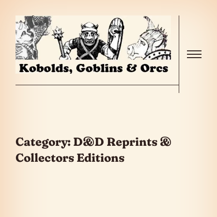
Skip to the content
Menu
Category:
D&D Reprints &
Collectors Editions