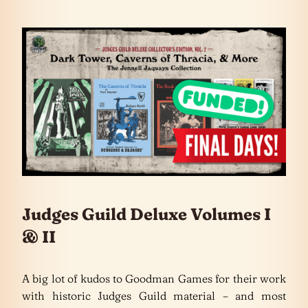
Judges Guild Deluxe Volumes I
& II
A big lot of kudos to Goodman Games for their work
with historic Judges Guild material – and most