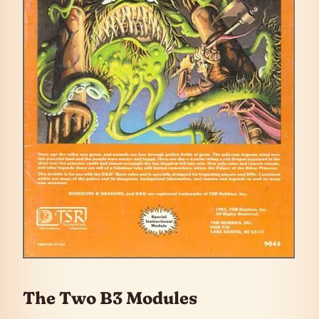
The Two B3 Modules