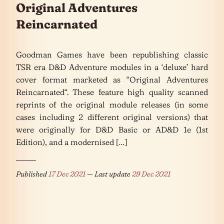
Original Adventures
Reincarnated
Goodman Games have been republishing classic
TSR era D&D Adventure modules in a ‘deluxe’ hard
cover format marketed as “Original Adventures
Reincarnated“. These feature high quality scanned
reprints of the original module releases (in some
cases including 2 different original versions) that
were originally for D&D Basic or AD&D 1e (1st
Edition), and a modernised […]
Published
17 Dec 2021
— Last update
29 Dec 2021