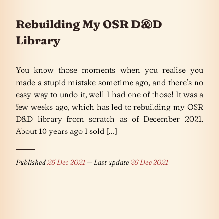
Rebuilding My OSR D&D
Library
You know those moments when you realise you
made a stupid mistake sometime ago, and there’s no
easy way to undo it, well I had one of those! It was a
few weeks ago, which has led to rebuilding my OSR
D&D library from scratch as of December 2021.
About 10 years ago I sold […]
Published
25 Dec 2021
— Last update
26 Dec 2021