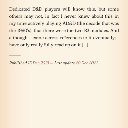
Dedicated D&D players will know this, but some
others may not; in fact I never knew about this in
my time actively playing AD&D (the decade that was
the 1980’s); that there were the two B3 modules. And
although I came across references to it eventually; I
have only really fully read up on it […]
Published
15 Dec 2021
— Last update
29 Dec 2021