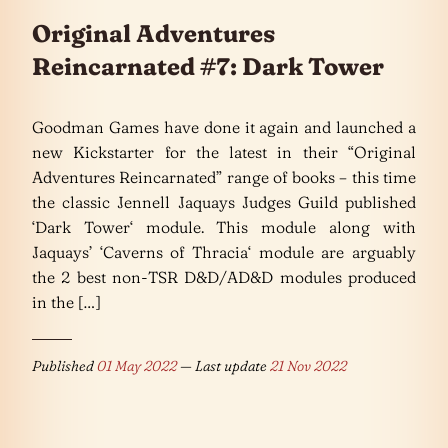
Original Adventures
Reincarnated #7: Dark Tower
Goodman Games have done it again and launched a
new Kickstarter for the latest in their “Original
Adventures Reincarnated” range of books – this time
the classic Jennell Jaquays Judges Guild published
‘Dark Tower‘ module. This module along with
Jaquays’ ‘Caverns of Thracia‘ module are arguably
the 2 best non-TSR D&D/AD&D modules produced
in the […]
Published
01 May 2022
— Last update
21 Nov 2022