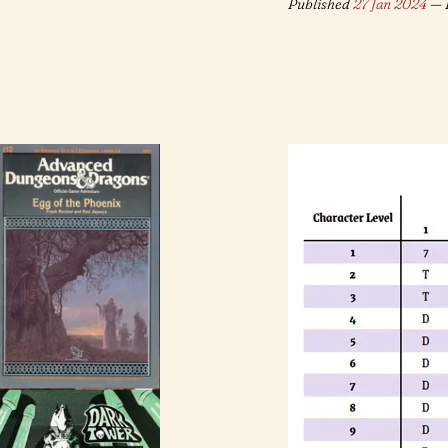
Published
27 Jan 2024
— 