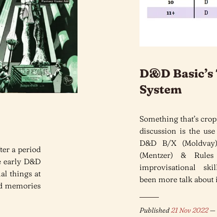
D&D Basic’s 
System
Something that’s crop
discussion is the use
D&D B/X (Moldvay)
ter a period
(Mentzer) & Rules
he early D&D
improvisational skil
al things at
been more talk about it
nd memories
Published
21 Nov 2022
— 