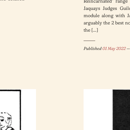
Reincarnated” range 
Jaquays Judges Guil
module along with Ja
arguably the 2 best
the […]
Published
01 May 2022
— 