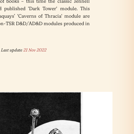
of books – this time the classic Jennell
d published ‘Dark Tower‘ module. This
quays’ ‘Caverns of Thracia‘ module are
 non-TSR D&D/AD&D modules produced in
Last update
21 Nov 2022