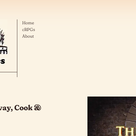
Home
cRPGs
About
vay, Cook &