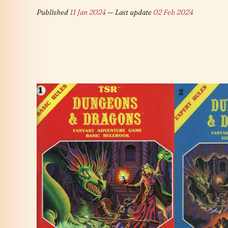
Published
11 Jan 2024
— Last update
02 Feb 2024