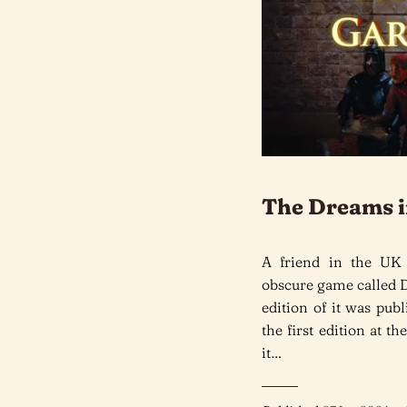
The Dreams i
A friend in the UK
obscure game called 
edition of it was pub
the first edition at 
it…