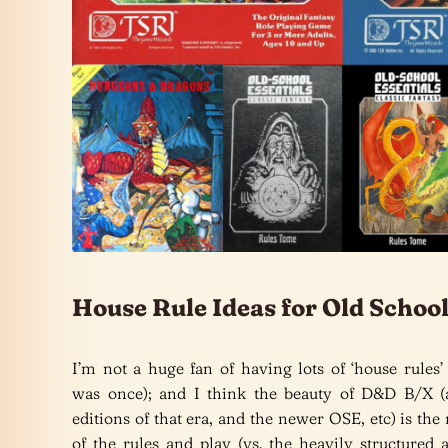
House Rule Ideas for Old Scho
I’m not a huge fan of having lots of ‘house rules’
was once); and I think the beauty of D&D B/X (
editions of that era, and the newer OSE, etc) is the 
of the rules and play (vs. the heavily structured 