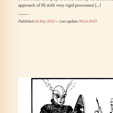
approach of 5E with very rigid processes) […]
Published
24 May 2022
— Last update
08 Jul 2023