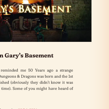
n Gary’s Basement
 reminded me 50 Years ago a strange
Dungeons & Dragons was born and the 1st
lished (obviously they didn’t know it was
the time). Some of you might have heard of