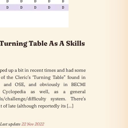
Turning Table As A Skills
ped up a bit in recent times and had some
 of the Cleric’s ‘Turning Table” found in
 and OSE, and obviously in BECMI
 Cyclopedia as well, as a general
ls/challenge/difficulty system. There’s
 of late (although reportedly its […]
Last update
22 Nov 2022