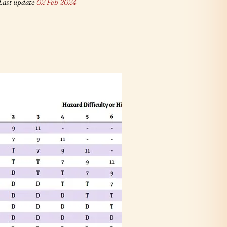
Last update
02 Feb 2024