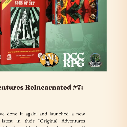
entures Reincarnated #7:
e done it again and launched a new
 latest in their “Original Adventures