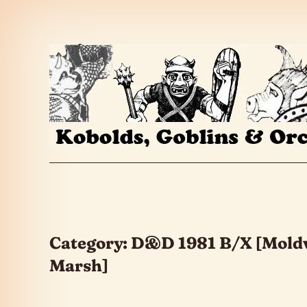
Skip to the content
Category:
D&D 1981 B/X [Mold
Marsh]