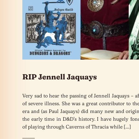
RIP Jennell Jaquays
Very sad to hear the passing of Jennell Jaquays – af
of severe illness. She was a great contributor to t
era and (as Paul Jaquays) did many new and origin
the early time in D&D’s history. I have hugely fo
of playing through Caverns of Thracia while […]