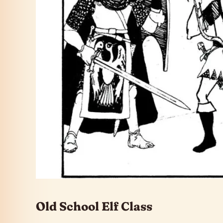
Old School Elf Class