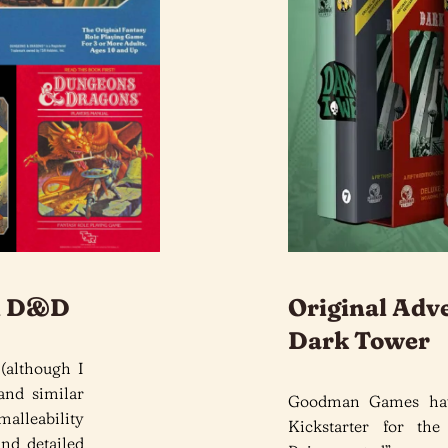
ol D&D
Original Adv
Dark Tower
 (although I
and similar
Goodman Games hav
malleability
Kickstarter for the
and detailed