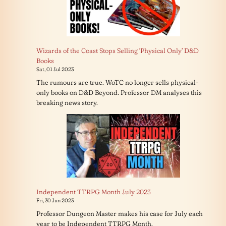
Wizards of the Coast Stops Selling ‘Physical Only’ D&D
Books
Sat, 01 Jul 2023
The rumours are true. WoTC no longer sells physical-
only books on D&D Beyond. Professor DM analyses this
breaking news story.
Independent TTRPG Month July 2023
Fri, 30 Jun 2023
Professor Dungeon Master makes his case for July each
year to be Independent TTRPG Month.