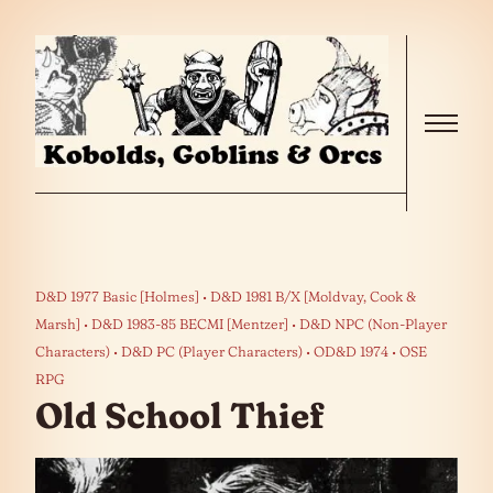
Skip to the content
Menu
D&D 1977 Basic [Holmes]
D&D 1981 B/X [Moldvay, Cook &
Marsh]
D&D 1983-85 BECMI [Mentzer]
D&D NPC (Non-Player
Characters)
D&D PC (Player Characters)
OD&D 1974
OSE
RPG
Old School Thief