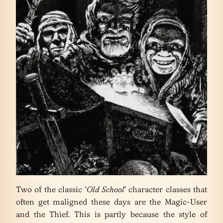
Two of the classic ‘
Old School
‘ character classes that
often get maligned these days are the Magic-User
and the Thief. This is partly because the style of