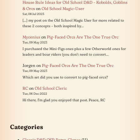
House Rule Ideas for Old School D&D - Kobolds, Goblins
& Orcs
on
Old School Magic-User
Sat, 08 Jul 2023
[…] my post on the Old School Magic User for more related to
these 2 concepts – both inspired by…
Mycenius
on
Pig-Faced Orcs Are The One True Orc
Tue, 09 May 2023
I purchased the Mini-Figs ones plus a few Otherworld ones for
leaders and boar riders (you don't need to convert…
Jorgen
on
Pig-Faced Orcs Are The One True Orc
Tue, 09 May 2023
Which set did you use to convert to pig-faced orcs?
RC
on
Old School Cleric
Tue, 06 Dec 2022
Hi there. I'm glad you enjoyed that post. Peace, RC
Categories
Classic D&D OSR Retro-Clones
(11)