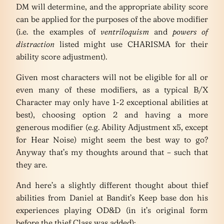
DM will determine, and the appropriate ability score
can be applied for the purposes of the above modifier
(i.e. the examples of
ventriloquism
and
powers of
distraction
listed might use CHARISMA for their
ability score adjustment).
Given most characters will not be eligible for all or
even many of these modifiers, as a typical B/X
Character may only have 1-2 exceptional abilities at
best), choosing option 2 and having a more
generous modifier (e.g. Ability Adjustment x5, except
for Hear Noise) might seem the best way to go?
Anyway that’s my thoughts around that – such that
they are.
And here’s a slightly different thought about thief
abilities from Daniel at Bandit’s Keep base don his
experiences playing OD&D (in it’s original form
before the thief Class was added):