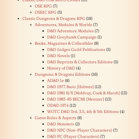
OSE RPG
(7)
OSRIC RPG
(5)
Classic Dungeons & Dragons RPG
(18)
Adventures, Modules & Worlds
(7)
D&D Adventure Modules
(7)
D&D Greyhawk Campaign
(1)
Books, Magazines & Collectibles
(8)
D&D Judges Guild Publications
(5)
D&D Novels
(1)
D&D Reprints & Collectors Editions
(5)
History of D&D
(4)
Dungeons & Dragons Editions
(16)
AD&D 1e
(8)
D&D 1977 Basic [Holmes]
(12)
D&D 1981 B/X [Moldvay, Cook & Marsh]
(13)
D&D 1983-85 BECMI [Mentzer]
(13)
OD&D 1974
(12)
WOTC D&D 3rd, 3.5, 4th & 5th Editions
(4)
Game Rules & Aspects
(8)
D&D Monsters
(2)
D&D NPC (Non-Player Characters)
(7)
D&D PC (Player Characters)
(7)