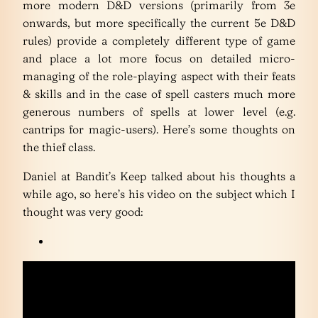
more modern D&D versions (primarily from 3e
onwards, but more specifically the current 5e D&D
rules) provide a completely different type of game
and place a lot more focus on detailed micro-
managing of the role-playing aspect with their feats
& skills and in the case of spell casters much more
generous numbers of spells at lower level (e.g.
cantrips for magic-users). Here’s some thoughts on
the thief class.
Daniel at Bandit’s Keep talked about his thoughts a
while ago, so here’s his video on the subject which I
thought was very good: