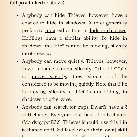
full post linked to above):
Anybody can
hide
. Thieves, however, have a
chance to
hide in shadows
. A thief generally
prefers to
hide
rather than to
hide in shadows
.
Halflings have a similar ability. To
hide in
shadows
, the thief cannot be moving, silently
or otherwise.
Anybody can
move quietly
. Thieves, however,
have a chance to
move silently
. If the thief fails
to
move silently
, they should still be
considered to be
moving quietly
. Note that if he
is
moving silently
, a thief is not hiding, in
shadows or otherwise.
Anybody can
search for traps
. Dwarfs have a 2
in 6 chance. Everyone else has a 1 in 6 chance
(Moldvay pg.B22). Thieves [should] use this 1 in
6 chance until 3rd level when their [own] skill