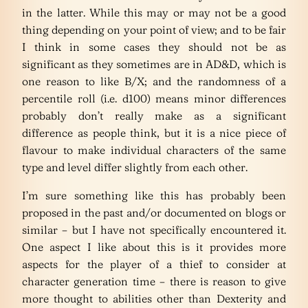
in the latter. While this may or may not be a good
thing depending on your point of view; and to be fair
I think in some cases they should not be as
significant as they sometimes are in AD&D, which is
one reason to like B/X; and the randomness of a
percentile roll (i.e. d100) means minor differences
probably don’t really make as a significant
difference as people think, but it is a nice piece of
flavour to make individual characters of the same
type and level differ slightly from each other.
I’m sure something like this has probably been
proposed in the past and/or documented on blogs or
similar – but I have not specifically encountered it.
One aspect I like about this is it provides more
aspects for the player of a thief to consider at
character generation time – there is reason to give
more thought to abilities other than Dexterity and