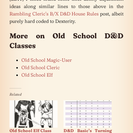
ideas along similar lines to those above in the
Rambling Cleric’s B/X D&D House Rules
post, albeit
purely hard coded to Dexterity.
More on Old School D&D
Classes
Old School Magic-User
Old School Cleric
Old School Elf
Related
Old School Elf Class
D&D Basic’s Turning