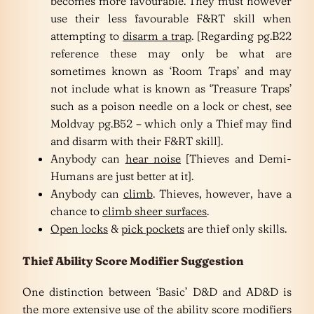
becomes more favourable. They must however
use their less favourable F&RT skill when
attempting to
disarm a trap
. [Regarding pg.B22
reference these may only be what are
sometimes known as ‘Room Traps’ and may
not include what is known as ‘Treasure Traps’
such as a poison needle on a lock or chest, see
Moldvay pg.B52 – which only a Thief may find
and disarm with their F&RT skill].
Anybody can
hear noise
[Thieves and Demi-
Humans are just better at it].
Anybody can
climb
. Thieves, however, have a
chance to
climb sheer surfaces
.
Open locks
&
pick pockets
are thief only skills.
Thief Ability Score Modifier Suggestion
One distinction between ‘Basic’ D&D and AD&D is
the more extensive use of the ability score modifiers