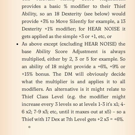
provides a basic % modifier to their Thief
Ability, so an 18 Dexterity (see below) would
provide +3% to Move Silently for example, a 13
Dexterity +1% modifier; for HEAR NOISE it
gets applied as the simple +3 or +1, etc, or
As above except (excluding HEAR NOISE) the
base Ability Score Adjustment is always
multiplied, either by 2, 3 or 5 for example. So
an ability of 18 might provide a +6%, +9% or
+15% bonus. The DM will obviously decide
what the multiplier is and applies it to all
modifiers. An alternative is it might relate to
Thief Class Level (e.g. the modifier might
increase every 3 levels so at levels 1-3 it’s x1; 4-
6 x2; 7-9 x3; etc, until it maxes out at x5) – so a
Thief with 17 Dex at 7th Level gets +2 x3 = +6%.