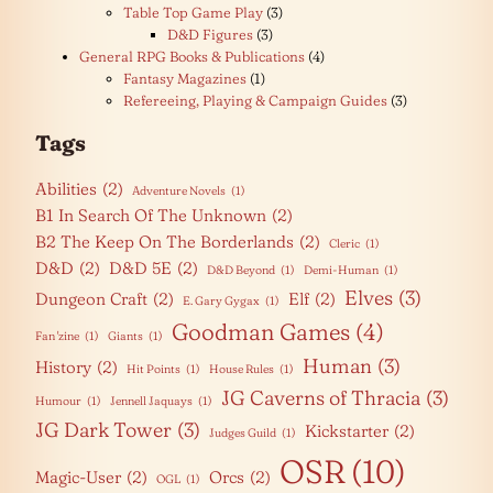
Table Top Game Play
(3)
D&D Figures
(3)
General RPG Books & Publications
(4)
Fantasy Magazines
(1)
Refereeing, Playing & Campaign Guides
(3)
Tags
Abilities
(2)
Adventure Novels
(1)
B1 In Search Of The Unknown
(2)
B2 The Keep On The Borderlands
(2)
Cleric
(1)
D&D
(2)
D&D 5E
(2)
D&D Beyond
(1)
Demi-Human
(1)
Elves
(3)
Dungeon Craft
(2)
Elf
(2)
E. Gary Gygax
(1)
Goodman Games
(4)
Fan 'zine
(1)
Giants
(1)
Human
(3)
History
(2)
Hit Points
(1)
House Rules
(1)
JG Caverns of Thracia
(3)
Humour
(1)
Jennell Jaquays
(1)
JG Dark Tower
(3)
Kickstarter
(2)
Judges Guild
(1)
OSR
(10)
Magic-User
(2)
Orcs
(2)
OGL
(1)