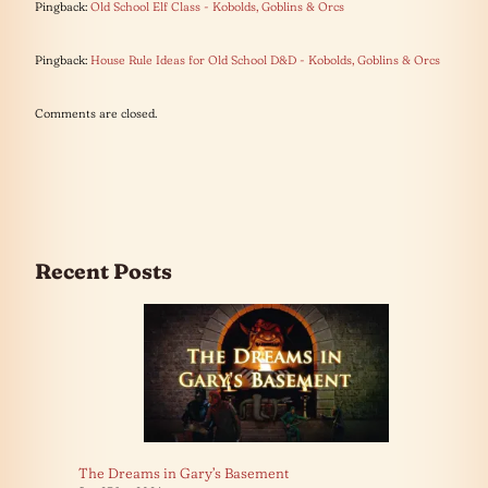
Pingback:
Old School Elf Class - Kobolds, Goblins & Orcs
Pingback:
House Rule Ideas for Old School D&D - Kobolds, Goblins & Orcs
Comments are closed.
Recent Posts
The Dreams in Gary’s Basement