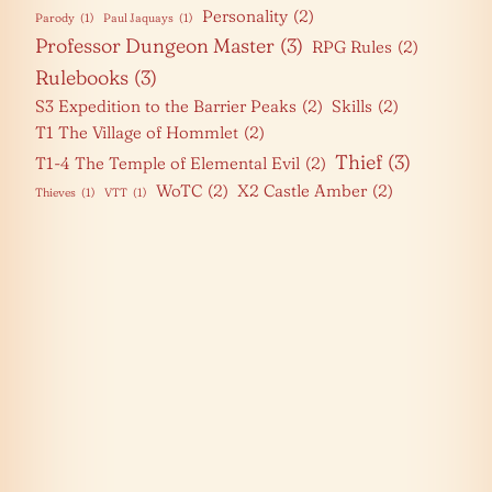
Personality
(2)
Parody
(1)
Paul Jaquays
(1)
Professor Dungeon Master
(3)
RPG Rules
(2)
Rulebooks
(3)
S3 Expedition to the Barrier Peaks
(2)
Skills
(2)
T1 The Village of Hommlet
(2)
Thief
(3)
T1-4 The Temple of Elemental Evil
(2)
WoTC
(2)
X2 Castle Amber
(2)
Thieves
(1)
VTT
(1)