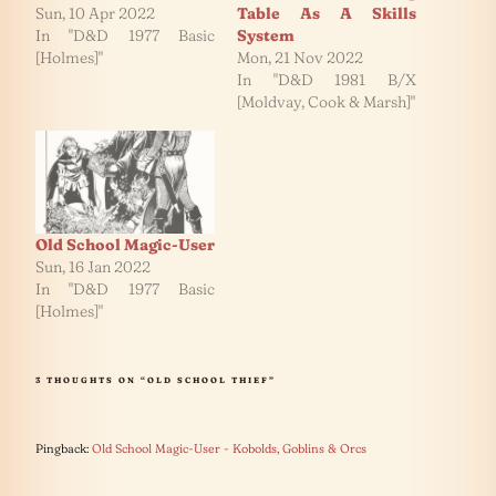
Sun, 10 Apr 2022
Table As A Skills
In "D&D 1977 Basic
System
[Holmes]"
Mon, 21 Nov 2022
In "D&D 1981 B/X
[Moldvay, Cook & Marsh]"
Old School Magic-User
Sun, 16 Jan 2022
In "D&D 1977 Basic
[Holmes]"
3 THOUGHTS ON “OLD SCHOOL THIEF”
Pingback:
Old School Magic-User - Kobolds, Goblins & Orcs