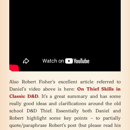
Also Robert Fisher’s excellent article referred to
Daniel’s video above is here:
On Thief Skills in
Classic D&D
. It’s a great summary and has some
really good ideas and clarifications around the old
school D&D Thief. Essentially both Daniel and
Robert highlight some key points – to partially
quote/paraphrase Robert’s post (but please read his