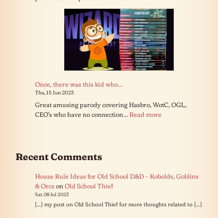
Once, there was this kid who…
Thu, 15 Jun 2023
Great amusing parody covering Hasbro, WotC, OGL,
:
CEO’s who have no connection…
Read more
Once,
there
was
this
Recent Comments
kid
who…
House Rule Ideas for Old School D&D - Kobolds, Goblins
& Orcs
on
Old School Thief
Sat, 08 Jul 2023
[…] my post on Old School Thief for more thoughts related to […]