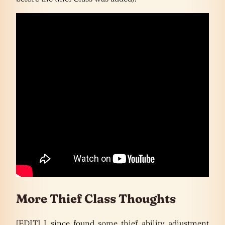
More Thief Class Thoughts
[EDIT] I since found some thief ability adjustment