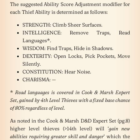
The suggested Ability Score Adjustment modifier for
each Thief Ability is determined as follows:
STRENGTH: Climb Sheer Surfaces.
INTELLIGENCE: Remove Traps, Read
Languages*.
WISDOM: Find Traps, Hide in Shadows.
DEXTERITY: Open Locks, Pick Pockets, Move
Silently.
CONSTITUTION: Hear Noise.
CHARISMA: —
*
Read languages is covered in Cook & Marsh Expert
Set, gained by 4th Level Thieves with a fixed base chance
of 80% regardless of level.
As noted in the Cook & Marsh D&D Expert Set (pg.8)
higher level thieves (>14th level) will ‘
gain new
abilities requiring greater skill and danger
‘ which the