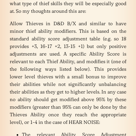
what type of thief skills they will be especially good
at. So my thoughts around this are:
Allow Thieves in D&D B/X and similar to have
minor thief ability modifiers. This is based on the
standard ability score adjustment table (e.g. so 18
provides +3, 16-17 +2, 13-15 +1) but only positive
adjustments are used. A specific Ability Score is
relevant to each Thief Ability, and modifies it (one of
the following ways listed below). This provides
lower level thieves with a small bonus to improve
their abilities while not significantly unbalancing
their abilities as they get to higher levels. In any case
no ability should get modified above 95% by these
modifiers (greater than 95% can only be done by the
Thieves Ability once they reach the appropriate
level), or 1-4 in the case of HEAR NOISE:
The relevant Ability Score Adjustment