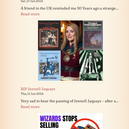
Sat, 27 Jan 2024
A friend in the UK reminded me 50 Years ago a strange…
:
Read more
The
Dreams
in
Gary’s
Basement
RIP Jennell Jaquays
Thu, 11 Jan 2024
Very sad to hear the passing of Jennell Jaquays – after a…
:
Read more
RIP
Jennell
Jaquays