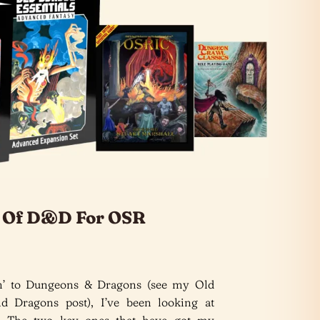
s Of D&D For OSR
rn’ to Dungeons & Dragons (see my Old
 Dragons post), I’ve been looking at