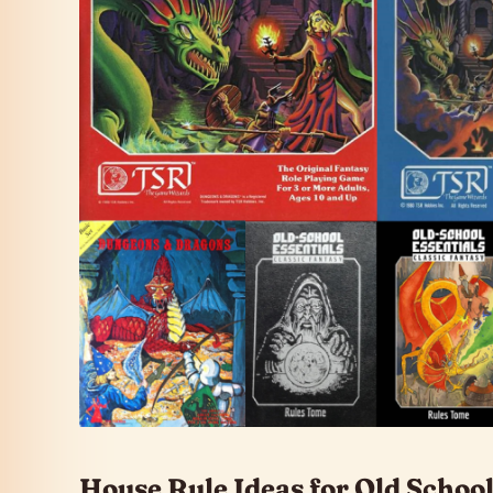
House Rule Ideas for Old Scho