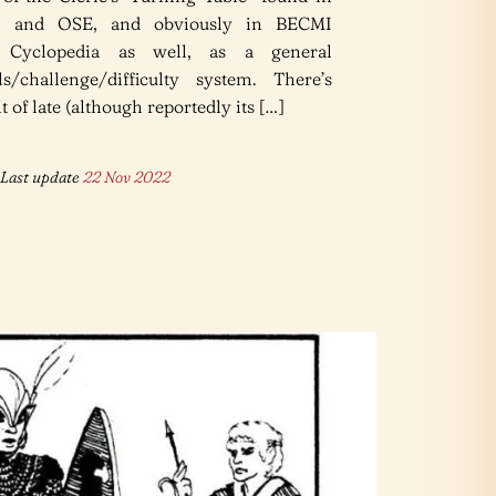
 and OSE, and obviously in BECMI
 Cyclopedia as well, as a general
ls/challenge/difficulty system. There’s
 of late (although reportedly its […]
Last update
22 Nov 2022