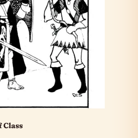
f Class