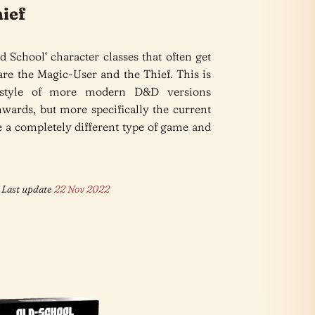
ief
d School‘ character classes that often get
re the Magic-User and the Thief. This is
 style of more modern D&D versions
wards, but more specifically the current
 a completely different type of game and
Last update
22 Nov 2022