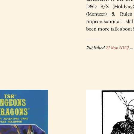
D&D B/X (Moldvay)
(Mentzer) & Rules
improvisational skil
been more talk about it
Published
21 Nov 2022
— 