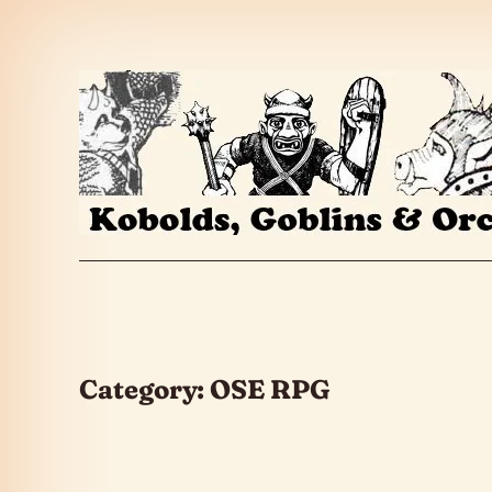
Skip to the content
Category:
OSE RPG