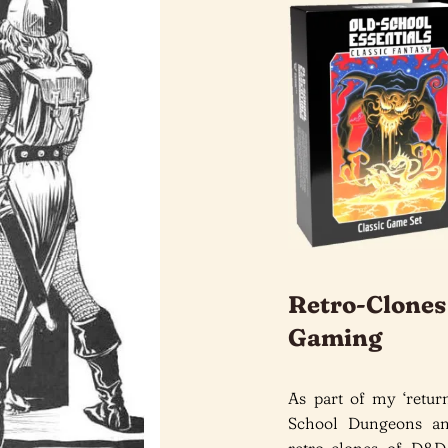
Retro-Clone
Gaming
As part of my ‘retu
School Dungeons and