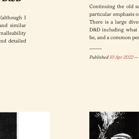
Continuing the old s
particular emphasis o
 (although I
There is a large div
and similar
D&D including what
malleability
be, and a common perc
and detailed
Published
10 Apr 2022
— 