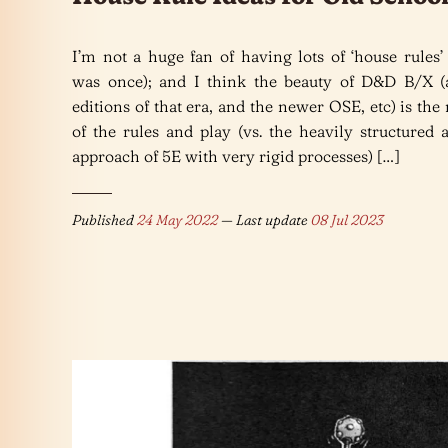
I’m not a huge fan of having lots of ‘house rules’
was once); and I think the beauty of D&D B/X (
editions of that era, and the newer OSE, etc) is the 
of the rules and play (vs. the heavily structured 
approach of 5E with very rigid processes) […]
Published
24 May 2022
— Last update
08 Jul 2023