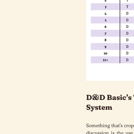
D&D Basic’s 
System
Something that’s crop
discussion is the use