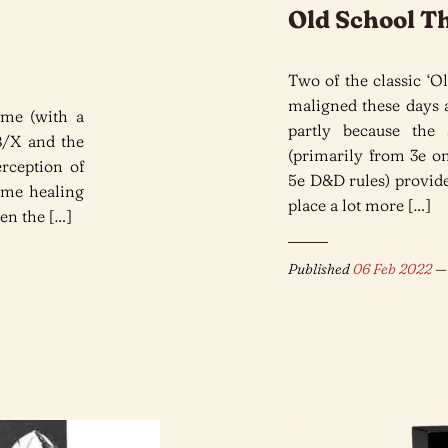
Old School Th
Two of the classic ‘Ol
maligned these days a
eme (with a
partly because the
B/X and the
(primarily from 3e on
rception of
5e D&D rules) provide
some healing
place a lot more […]
ven the […]
Published
06 Feb 2022
— 