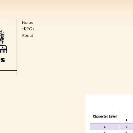
Home
cRPGs
About