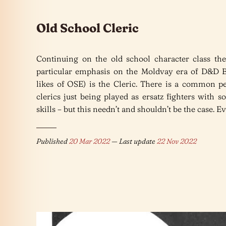
Old School Cleric
Continuing on the old school character class th
particular emphasis on the Moldvay era of D&D 
likes of OSE) is the Cleric. There is a common pe
clerics just being played as ersatz fighters with 
skills – but this needn’t and shouldn’t be the case. E
Published
20 Mar 2022
— Last update
22 Nov 2022