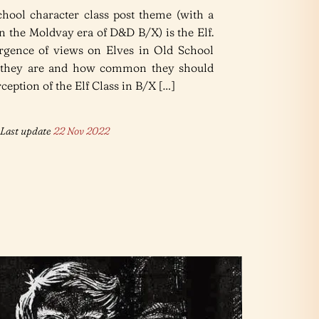
chool character class post theme (with a
n the Moldvay era of D&D B/X) is the Elf.
ergence of views on Elves in Old School
 they are and how common they should
eption of the Elf Class in B/X […]
Last update
22 Nov 2022