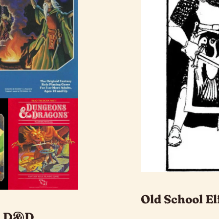
Old School El
ol D&D