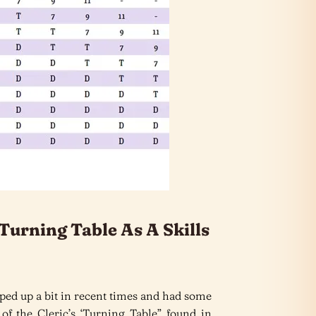
Turning Table As A Skills
ped up a bit in recent times and had some
 of the Cleric’s ‘Turning Table” found in