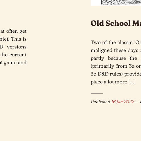
Old School M
at often get
ief. This is
Two of the classic ‘Ol
D versions
maligned these days a
 the current
partly because the
 of game and
(primarily from 3e on
5e D&D rules) provide
place a lot more […]
Published
16 Jan 2022
— L