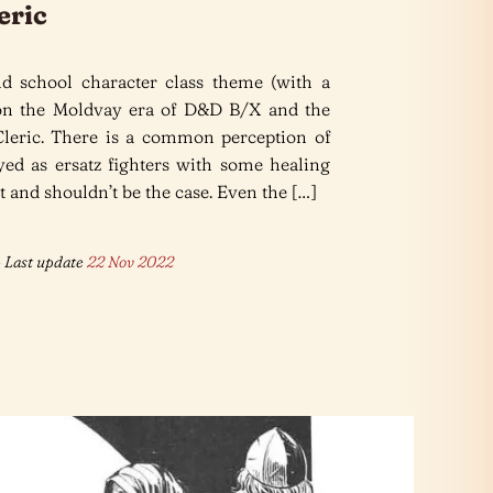
eric
d school character class theme (with a
 on the Moldvay era of D&D B/X and the
 Cleric. There is a common perception of
ayed as ersatz fighters with some healing
’t and shouldn’t be the case. Even the […]
 Last update
22 Nov 2022