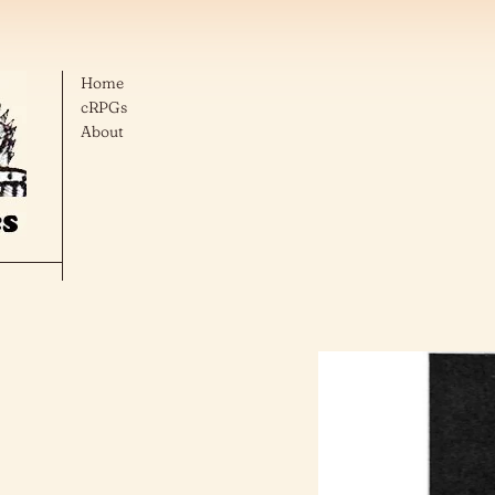
Home
cRPGs
About