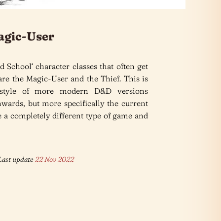
agic-User
d School‘ character classes that often get
re the Magic-User and the Thief. This is
 style of more modern D&D versions
wards, but more specifically the current
 a completely different type of game and
ast update
22 Nov 2022