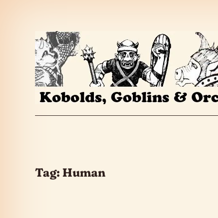
Skip to the content
Tag:
Human