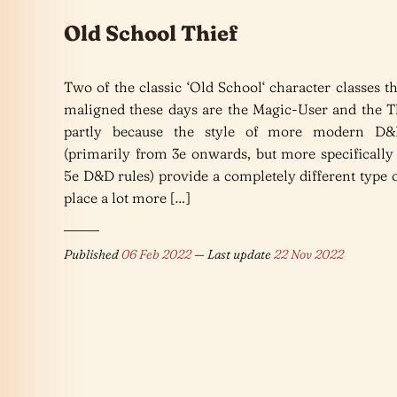
Old School Thief
Two of the classic ‘Old School‘ character classes th
maligned these days are the Magic-User and the Th
partly because the style of more modern D&
(primarily from 3e onwards, but more specifically
5e D&D rules) provide a completely different type
place a lot more […]
Published
06 Feb 2022
— Last update
22 Nov 2022