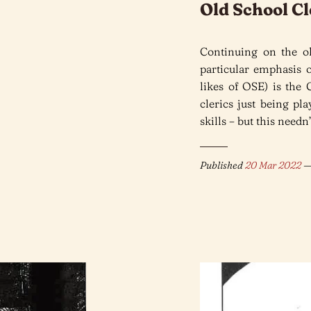
Old School Cl
Continuing on the ol
particular emphasis
likes of OSE) is the
clerics just being pl
skills – but this needn
Published
20 Mar 2022
—