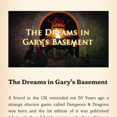
The Dreams in Gary’s Basement
A friend in the UK reminded me 50 Years ago a
strange obscure game called Dungeons & Dragons
was born and the 1st edition of it was published