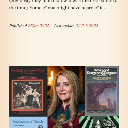
(obviously they didn’t know it was the first edition at
the time). Some of you might have heard of it…
Published
27 Jan 2024
— Last update
02 Feb 2024