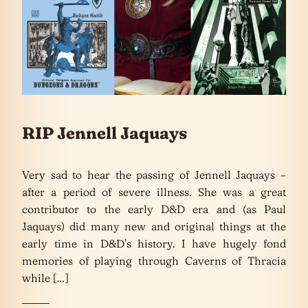
RIP Jennell Jaquays
Very sad to hear the passing of Jennell Jaquays –
after a period of severe illness. She was a great
contributor to the early D&D era and (as Paul
Jaquays) did many new and original things at the
early time in D&D’s history. I have hugely fond
memories of playing through Caverns of Thracia
while […]