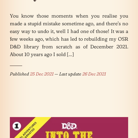
You know those moments when you realise you
made a stupid mistake sometime ago, and there’s no
easy way to undo it, well I had one of those! It was a
few weeks ago, which has led to rebuilding my OSR
D&D library from scratch as of December 2021.
About 10 years ago I sold […]
Published
25 Dec 2021
— Last update
26 Dec 2021