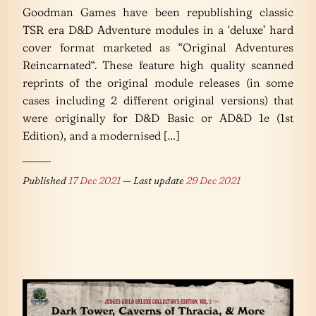
Goodman Games have been republishing classic
TSR era D&D Adventure modules in a ‘deluxe’ hard
cover format marketed as “Original Adventures
Reincarnated“. These feature high quality scanned
reprints of the original module releases (in some
cases including 2 different original versions) that
were originally for D&D Basic or AD&D 1e (1st
Edition), and a modernised […]
Published
17 Dec 2021
— Last update
29 Dec 2021