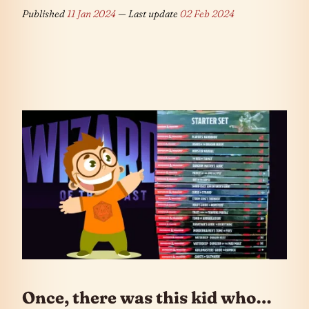
Published
11 Jan 2024
— Last update
02 Feb 2024
Once, there was this kid who…