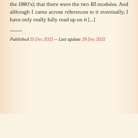
the 1980’s); that there were the two B3 modules. And
although I came across references to it eventually; I
have only really fully read up on it […]
Published
15 Dec 2021
— Last update
29 Dec 2021