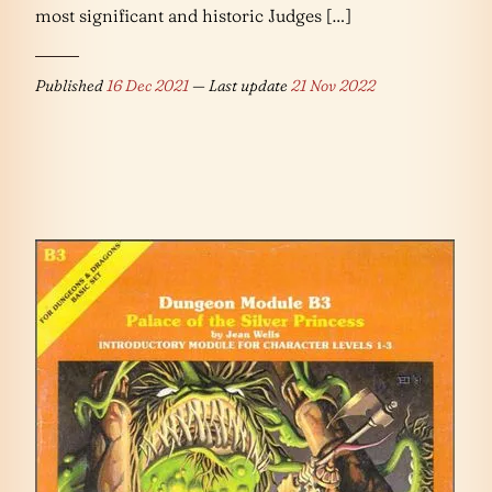
most significant and historic Judges […]
Published
16 Dec 2021
— Last update
21 Nov 2022