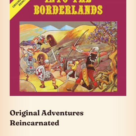
Original Adventures
Reincarnated