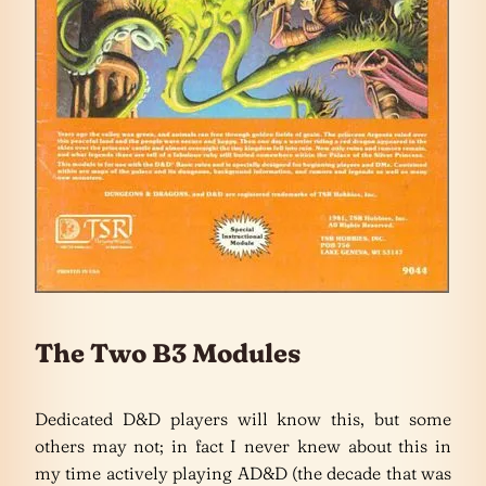
The Two B3 Modules
Dedicated D&D players will know this, but some
others may not; in fact I never knew about this in
my time actively playing AD&D (the decade that was