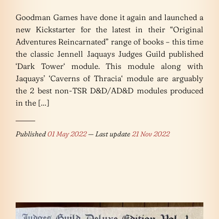
Goodman Games have done it again and launched a
new Kickstarter for the latest in their “Original
Adventures Reincarnated” range of books – this time
the classic Jennell Jaquays Judges Guild published
‘Dark Tower‘ module. This module along with
Jaquays’ ‘Caverns of Thracia‘ module are arguably
the 2 best non-TSR D&D/AD&D modules produced
in the […]
Published
01 May 2022
— Last update
21 Nov 2022