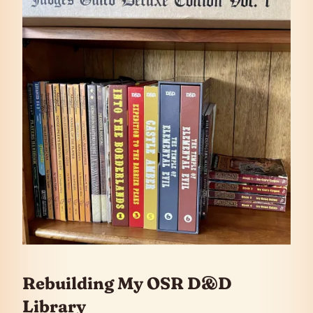
Rebuilding My OSR D&D
Library