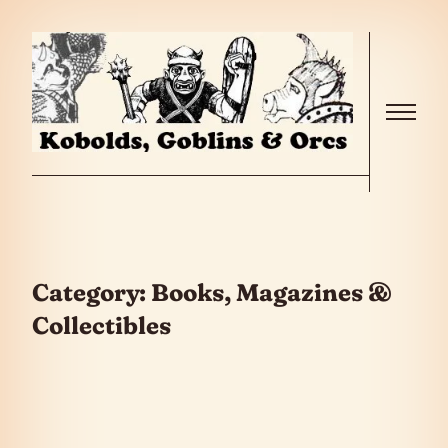
Skip to the content
Menu
Category:
Books, Magazines &
Collectibles