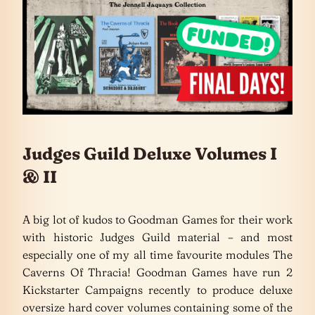
Judges Guild Deluxe Volumes I
& II
A big lot of kudos to Goodman Games for their work
with historic Judges Guild material – and most
especially one of my all time favourite modules The
Caverns Of Thracia! Goodman Games have run 2
Kickstarter Campaigns recently to produce deluxe
oversize hard cover volumes containing some of the