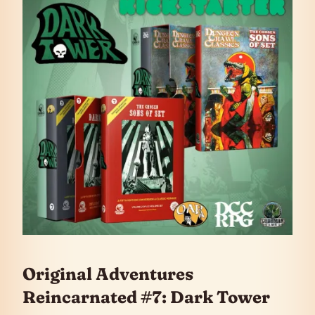
Original Adventures
Reincarnated #7: Dark Tower