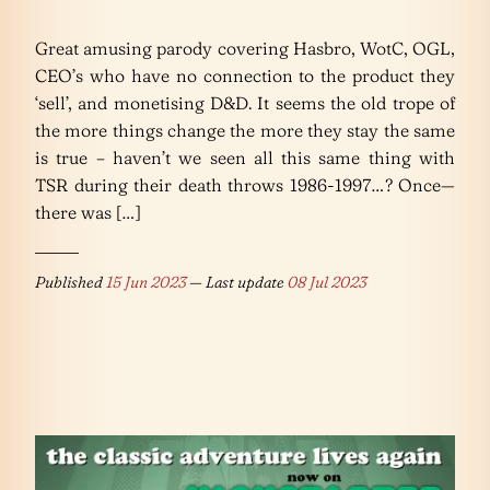
Great amusing parody covering Hasbro, WotC, OGL,
CEO’s who have no connection to the product they
‘sell’, and monetising D&D. It seems the old trope of
the more things change the more they stay the same
is true – haven’t we seen all this same thing with
TSR during their death throws 1986-1997…? Once—
there was […]
Published
15 Jun 2023
— Last update
08 Jul 2023